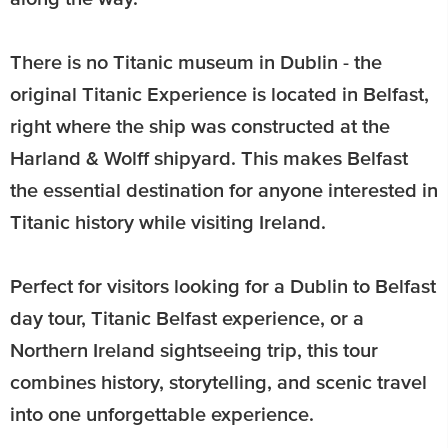
There is no Titanic museum in Dublin - the
original Titanic Experience is located in Belfast,
right where the ship was constructed at the
Harland & Wolff shipyard. This makes Belfast
the essential destination for anyone interested in
Titanic history while visiting Ireland.
Perfect for visitors looking for a Dublin to Belfast
day tour, Titanic Belfast experience, or a
Northern Ireland sightseeing trip, this tour
combines history, storytelling, and scenic travel
into one unforgettable experience.