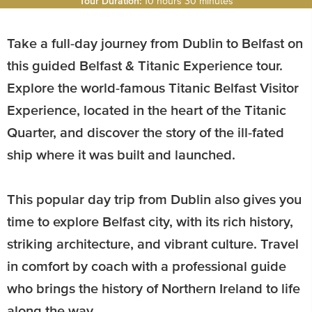
Tour Duration:
10 hours 30 minutes
Take a full-day journey from Dublin to Belfast on
this guided Belfast & Titanic Experience tour.
Explore the world-famous Titanic Belfast Visitor
Experience, located in the heart of the Titanic
Quarter, and discover the story of the ill-fated
ship where it was built and launched.
This popular day trip from Dublin also gives you
time to explore Belfast city, with its rich history,
striking architecture, and vibrant culture. Travel
in comfort by coach with a professional guide
who brings the history of Northern Ireland to life
along the way.