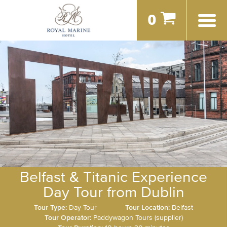
0
Belfast & Titanic Experience
Day Tour from Dublin
Tour Type:
Day Tour
Tour Location:
Belfast
Tour Operator:
Paddywagon Tours (supplier)