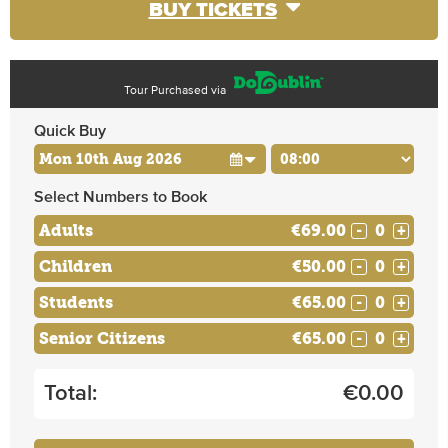
BUY TICKETS
Tour Purchased via
Quick Buy
Select Numbers to Book
Adults
€69.00
-
+
Children
€50.00
-
+
Students
€65.00
-
+
Senior Citizens
€65.00
-
+
Total:
€
0.00