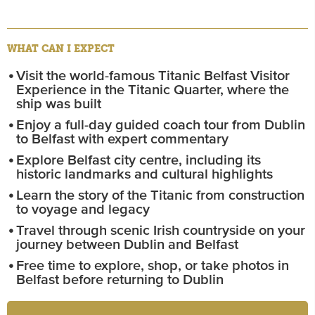
WHAT CAN I EXPECT
Visit the world-famous Titanic Belfast Visitor
Experience in the Titanic Quarter, where the
ship was built
Enjoy a full-day guided coach tour from Dublin
to Belfast with expert commentary
Explore Belfast city centre, including its
historic landmarks and cultural highlights
Learn the story of the Titanic from construction
to voyage and legacy
Travel through scenic Irish countryside on your
journey between Dublin and Belfast
Free time to explore, shop, or take photos in
Belfast before returning to Dublin