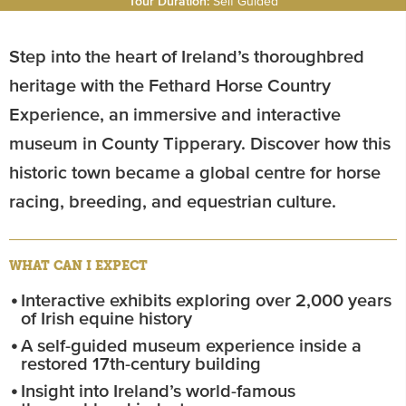
Tour Duration:
Self Guided
Step into the heart of Ireland’s thoroughbred
heritage with the Fethard Horse Country
Experience, an immersive and interactive
museum in County Tipperary. Discover how this
historic town became a global centre for horse
racing, breeding, and equestrian culture.
WHAT CAN I EXPECT
Interactive exhibits exploring over 2,000 years
of Irish equine history
A self-guided museum experience inside a
restored 17th-century building
Insight into Ireland’s world-famous