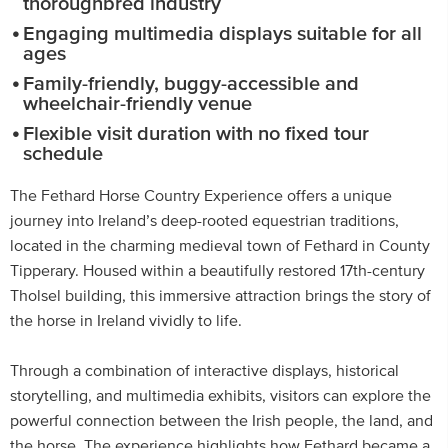
thoroughbred industry
Engaging multimedia displays suitable for all
ages
Family-friendly, buggy-accessible and
wheelchair-friendly venue
Flexible visit duration with no fixed tour
schedule
The Fethard Horse Country Experience offers a unique
journey into Ireland’s deep-rooted equestrian traditions,
located in the charming medieval town of Fethard in County
Tipperary. Housed within a beautifully restored 17th-century
Tholsel building, this immersive attraction brings the story of
the horse in Ireland vividly to life.
Through a combination of interactive displays, historical
storytelling, and multimedia exhibits, visitors can explore the
powerful connection between the Irish people, the land, and
the horse. The experience highlights how Fethard became a