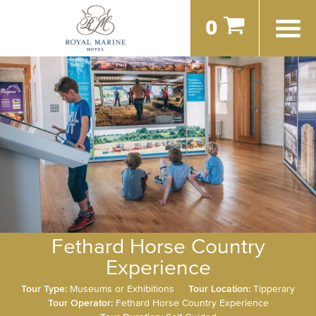
0
Fethard Horse Country
Experience
Tour Type:
Museums or Exhibitions
Tour Location:
Tipperary
Tour Operator:
Fethard Horse Country Experience