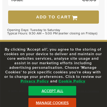
ADD TO CART
Opening Days: Tuesday to Saturday
Typical Hours: 9:30 AM – 5:00 PM (earlier closing on Fridays)
By clicking 'Accept all', you agree to the storing of
cookies on your device to deliver and maintain our
59 O'Connell Street Upper, North City, Dublin 1, D01 RX04
Call:
+353 1
core websites services, analyse site usage and
703 3024
Email:
info@dodublin.ie
assist in our marketing efforts including
advertising personalisation. Choose 'Manage
We've been entertaining visitors to our town since 1988. We're part of the
Cookies' to pick specific cookies you're okay with
fabric of Dublin City and we take great pride in delivering a real and
or to change your preferences. Click to review our
authentic tour experience to all of our visitors, one steeped in history but
Privacy Policy
and
Cookie Policy
one that also celebrates the city as she evolves.
ACCEPT ALL
© 2013 - 2026 DoDublin. All Rights Reserved.
Privacy Policy
|
Terms & Conditions
Front Desk Login
MANAGE COOKIES