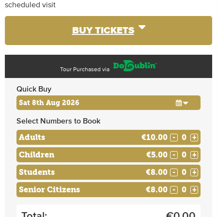
scheduled visit
BUY TICKETS
Tour Purchased via
Quick Buy
Select Numbers to Book
Adults
€10.00
-
+
Children
€5.00
-
+
Students
€8.00
-
+
Senior Citizens
€8.00
-
+
Total:
€
0.00