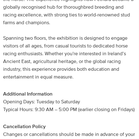
globally recognised hub for thoroughbred breeding and
racing excellence, with strong ties to world-renowned stud
farms and champions.
Spanning two floors, the exhibition is designed to engage
visitors of all ages, from casual tourists to dedicated horse
racing enthusiasts. Whether you're interested in Ireland’s
Ancient East, agricultural heritage, or the global racing
industry, this experience provides both education and
entertainment in equal measure.
Additional Information
Opening Days: Tuesday to Saturday
Typical Hours: 9:30 AM – 5:00 PM (earlier closing on Fridays)
Cancellation Policy
Changes or cancellations should be made in advance of your